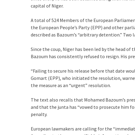
capital of Niger.
A total of 524 Members of the European Parliament
the European People’s Party (EPP) and other par
described as Bazoum’s “arbitrary detention.” Two 
Since the coup, Niger has been led by the head o
Bazoum has consistently refused to resign. His pres
“Failing to secure his release before that date wou
Gomart (EPP), who initiated the resolution, warne
the measure as an “urgent” resolution.
The text also recalls that Mohamed Bazoum’s presid
and that the junta has “vowed to prosecute him for
penalty.
European lawmakers are calling for the “immediate