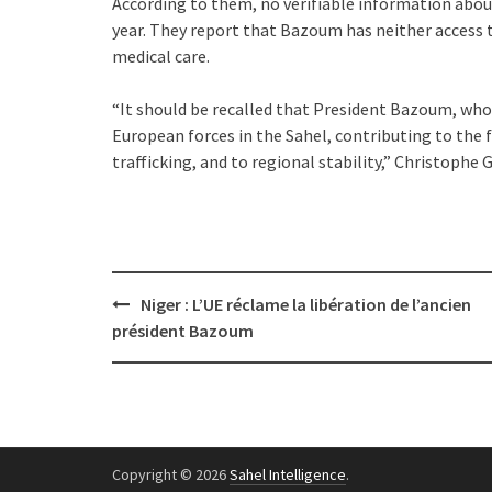
According to them, no verifiable information abou
year. They report that Bazoum has neither access to
medical care.
“It should be recalled that President Bazoum, who
European forces in the Sahel, contributing to the 
trafficking, and to regional stability,” Christoph
Post
Niger : L’UE réclame la libération de l’ancien
navigation
président Bazoum
Copyright © 2026
Sahel Intelligence
.