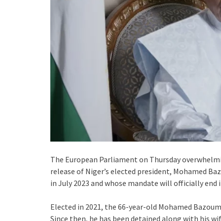
The European Parliament on Thursday overwhelmi
release of Niger’s elected president, Mohamed Baz
in July 2023 and whose mandate will officially end in
Elected in 2021, the 66-year-old Mohamed Bazoum w
Since then, he has been detained along with his wif