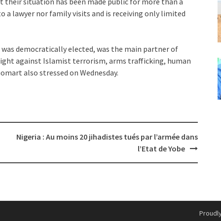
t their situation has been made public for more than a
 a lawyer nor family visits and is receiving only limited
 was democratically elected, was the main partner of
fight against Islamist terrorism, arms trafficking, human
e Gomart also stressed on Wednesday.
Nigeria : Au moins 20 jihadistes tués par l’armée dans
l’Etat de Yobe
Proudl