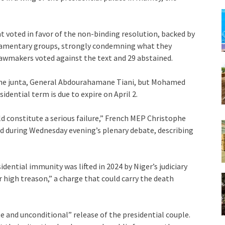
 voted in favor of the non-binding resolution, backed by
liamentary groups, strongly condemning what they
lawmakers voted against the text and 29 abstained.
f the junta, General Abdourahamane Tiani, but Mohamed
idential term is due to expire on April 2.
ld constitute a serious failure,” French MEP Christophe
d during Wednesday evening’s plenary debate, describing
ential immunity was lifted in 2024 by Niger’s judiciary
 high treason,” a charge that could carry the death
 and unconditional” release of the presidential couple.