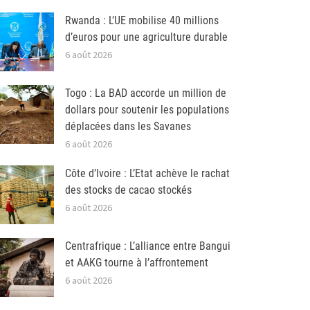
Rwanda : L’UE mobilise 40 millions
d’euros pour une agriculture durable
6 août 2026
Togo : La BAD accorde un million de
dollars pour soutenir les populations
déplacées dans les Savanes
6 août 2026
Côte d’Ivoire : L’Etat achève le rachat
des stocks de cacao stockés
6 août 2026
Centrafrique : L’alliance entre Bangui
et AAKG tourne à l’affrontement
6 août 2026