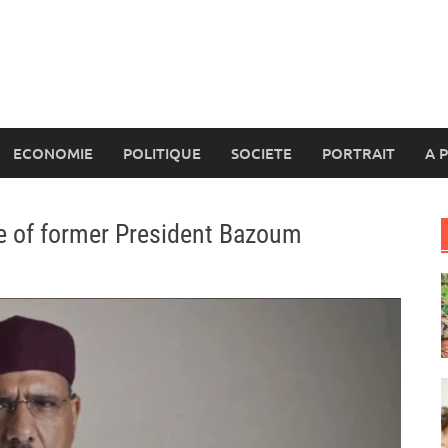
ECONOMIE
POLITIQUE
SOCIETE
PORTRAIT
A 
ase of former President Bazoum