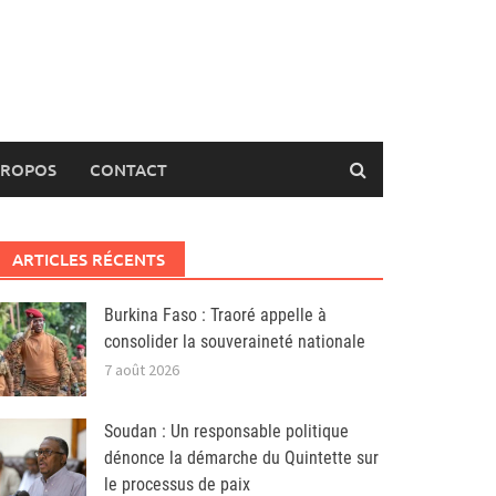
PROPOS
CONTACT
ARTICLES RÉCENTS
Burkina Faso : Traoré appelle à
consolider la souveraineté nationale
7 août 2026
Soudan : Un responsable politique
dénonce la démarche du Quintette sur
le processus de paix