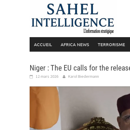
Skip
to
content
ACCUEIL
AFRICA NEWS
TERRORISME
Niger : The EU calls for the rele
12 mars 2026
Karol Biedermann