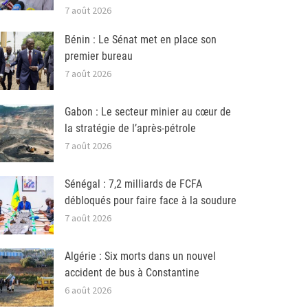
7 août 2026
Bénin : Le Sénat met en place son
premier bureau
7 août 2026
Gabon : Le secteur minier au cœur de
la stratégie de l’après-pétrole
7 août 2026
Sénégal : 7,2 milliards de FCFA
débloqués pour faire face à la soudure
7 août 2026
Algérie : Six morts dans un nouvel
accident de bus à Constantine
6 août 2026