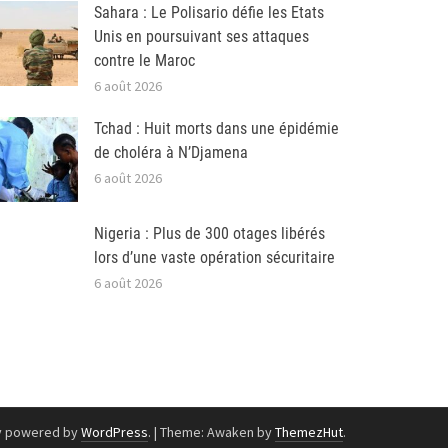
Sahara : Le Polisario défie les Etats
Unis en poursuivant ses attaques
contre le Maroc
6 août 2026
Tchad : Huit morts dans une épidémie
de choléra à N’Djamena
6 août 2026
Nigeria : Plus de 300 otages libérés
lors d’une vaste opération sécuritaire
6 août 2026
y powered by
WordPress
.
|
Theme: Awaken by
ThemezHut
.