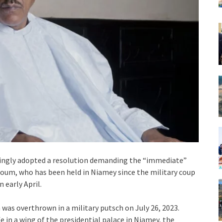
ngly adopted a resolution demanding the “immediate”
oum, who has been held in Niamey since the military coup
 early April.
as overthrown in a military putsch on July 26, 2023.
e in a wing of the presidential palace in Niamey, the