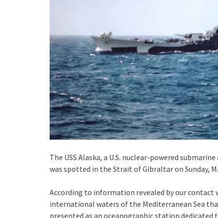
The USS Alaska, a U.S. nuclear-powered submarine a
was spotted in the Strait of Gibraltar on Sunday, M
According to information revealed by our contact wi
international waters of the Mediterranean Sea that a
presented as an oceanographic station dedicated to