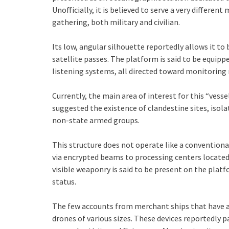
Unofficially, it is believed to serve a very different
gathering, both military and civilian.
Its low, angular silhouette reportedly allows it to
satellite passes. The platform is said to be equipp
listening systems, all directed toward monitoring mi
Currently, the main area of interest for this “vesse
suggested the existence of clandestine sites, isola
non-state armed groups.
This structure does not operate like a conventiona
via encrypted beams to processing centers locate
visible weaponry is said to be present on the pla
status.
The few accounts from merchant ships that have a
drones of various sizes. These devices reportedly 