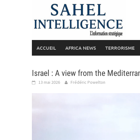
Skip
to
content
ACCUEIL
AFRICA NEWS
TERRORISME
Israel : A view from the Mediterra
13 mai 2026
Frédéric Powelton