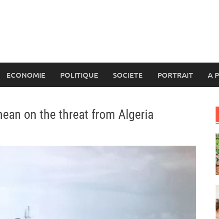
ECONOMIE
POLITIQUE
SOCIETE
PORTRAIT
A 
nean on the threat from Algeria