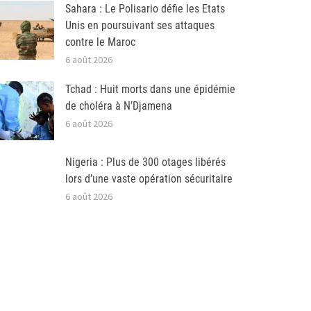
Sahara : Le Polisario défie les Etats
Unis en poursuivant ses attaques
contre le Maroc
6 août 2026
Tchad : Huit morts dans une épidémie
de choléra à N’Djamena
6 août 2026
Nigeria : Plus de 300 otages libérés
lors d’une vaste opération sécuritaire
6 août 2026