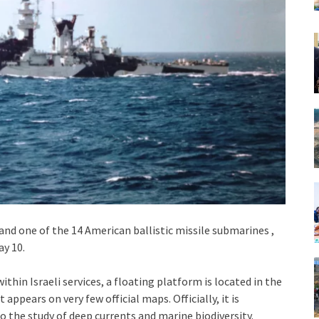
nd one of the 14 American ballistic missile submarines ,
ay 10.
thin Israeli services, a floating platform is located in the
ppears on very few official maps. Officially, it is
 the study of deep currents and marine biodiversity.