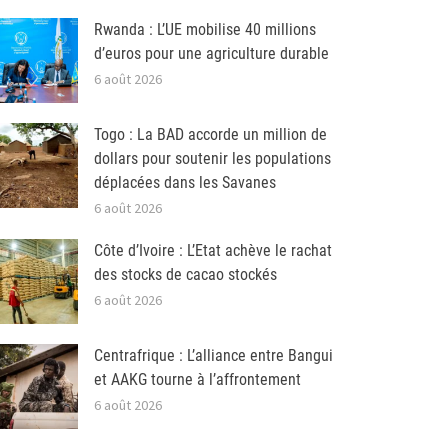
Rwanda : L’UE mobilise 40 millions
d’euros pour une agriculture durable
6 août 2026
Togo : La BAD accorde un million de
dollars pour soutenir les populations
déplacées dans les Savanes
6 août 2026
Côte d’Ivoire : L’Etat achève le rachat
des stocks de cacao stockés
6 août 2026
Centrafrique : L’alliance entre Bangui
et AAKG tourne à l’affrontement
6 août 2026