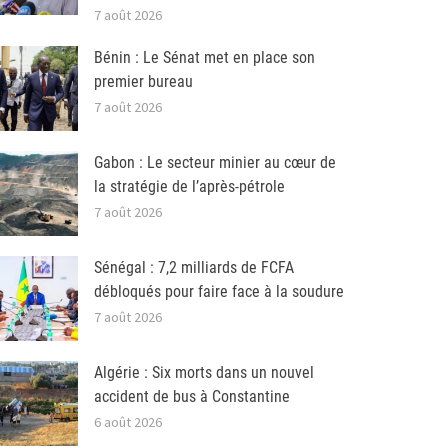
7 août 2026
Bénin : Le Sénat met en place son
premier bureau
7 août 2026
Gabon : Le secteur minier au cœur de
la stratégie de l’après-pétrole
7 août 2026
Sénégal : 7,2 milliards de FCFA
débloqués pour faire face à la soudure
7 août 2026
Algérie : Six morts dans un nouvel
accident de bus à Constantine
6 août 2026