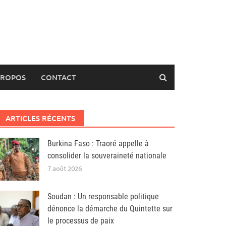
PROPOS
CONTACT
ARTICLES RÉCENTS
Burkina Faso : Traoré appelle à
consolider la souveraineté nationale
7 août 2026
Soudan : Un responsable politique
dénonce la démarche du Quintette sur
le processus de paix