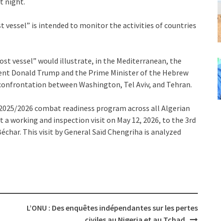
t night.
t vessel” is intended to monitor the activities of countries
ost vessel” would illustrate, in the Mediterranean, the
ident Donald Trump and the Prime Minister of the Hebrew
 confrontation between Washington, Tel Aviv, and Tehran.
2025/2026 combat readiness program across all Algerian
t a working and inspection visit on May 12, 2026, to the 3rd
char. This visit by General Saïd Chengriha is analyzed
L’ONU : Des enquêtes indépendantes sur les pertes
civiles au Nigeria et au Tchad