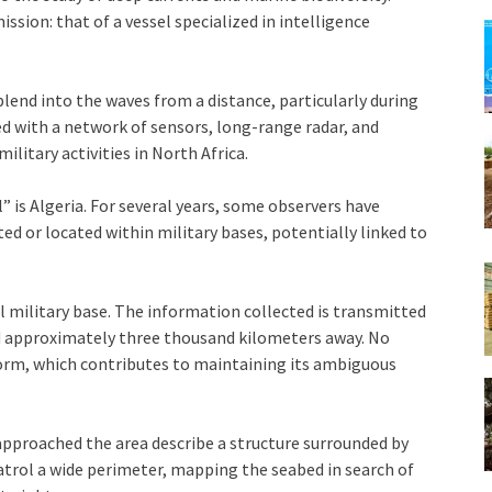
 mission: that of a vessel specialized in intelligence
 blend into the waves from a distance, particularly during
ed with a network of sensors, long-range radar, and
litary activities in North Africa.
l” is Algeria. For several years, some observers have
ted or located within military bases, potentially linked to
l military base. The information collected is transmitted
d approximately three thousand kilometers away. No
tform, which contributes to maintaining its ambiguous
pproached the area describe a structure surrounded by
patrol a wide perimeter, mapping the seabed in search of