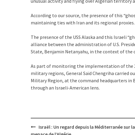
unusual activity and flying over Algerian territory a
According to our source, the presence of this “ghos
maintaining ties with Iran and its regional proxies.
The presence of the USS Alaska and this Israeli “gh
alliance between the administration of U.S. Pres
State, Benjamin Netanyahu, in the context of the
As part of monitoring the implementation of the 
military regions, General Saïd Chengriha carried ou
Military Region, at the command headquarters in Bé
through an Israeli-American lens.
Post
Israël : Un regard depuis la Méditerranée sur la
navigation
menace de l’Algérie