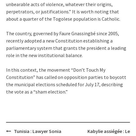
unbearable acts of violence, whatever their origins,
perpetrators, or justifications.” It is worth noting that
about a quarter of the Togolese population is Catholic.
The country, governed by Faure Gnassingbé since 2005,
recently adopted a new Constitution establishing a
parliamentary system that grants the president a leading
role in the new institutional balance.
In this context, the movement “Don’t Touch My
Constitution” has called on opposition parties to boycott
the municipal elections scheduled for July 17, describing
the vote as a “sham election.”
Post
Tunisia : Lawyer Sonia
Kabylie assiégée : Le