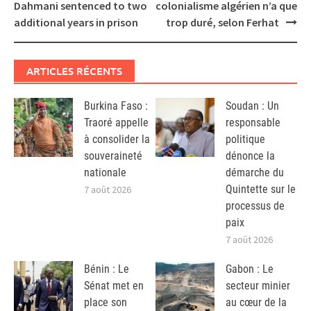
navigation
Dahmani sentenced to two
colonialisme algérien n’a que
additional years in prison
trop duré, selon Ferhat
ARTICLES RÉCENTS
Burkina Faso :
Soudan : Un
Traoré appelle
responsable
à consolider la
politique
souveraineté
dénonce la
nationale
démarche du
Quintette sur le
7 août 2026
processus de
paix
7 août 2026
Bénin : Le
Gabon : Le
Sénat met en
secteur minier
place son
au cœur de la