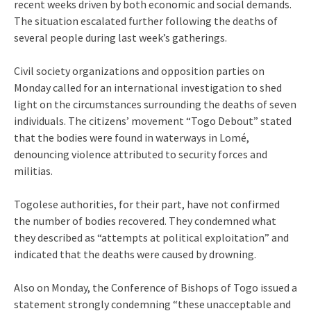
recent weeks driven by both economic and social demands.
The situation escalated further following the deaths of
several people during last week’s gatherings.
Civil society organizations and opposition parties on
Monday called for an international investigation to shed
light on the circumstances surrounding the deaths of seven
individuals. The citizens’ movement “Togo Debout” stated
that the bodies were found in waterways in Lomé,
denouncing violence attributed to security forces and
militias.
Togolese authorities, for their part, have not confirmed
the number of bodies recovered. They condemned what
they described as “attempts at political exploitation” and
indicated that the deaths were caused by drowning.
Also on Monday, the Conference of Bishops of Togo issued a
statement strongly condemning “these unacceptable and