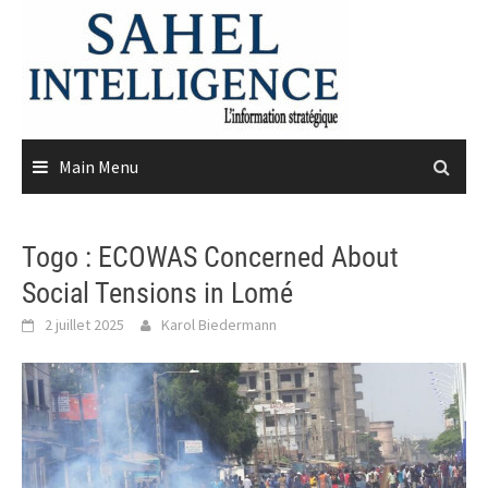
Skip
to
content
Main Menu
Togo : ECOWAS Concerned About
Social Tensions in Lomé
2 juillet 2025
Karol Biedermann