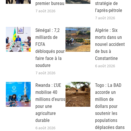
premier bureau
stratégie de
l’après-pétrole
7 août 2026
7 août 2026
Sénégal : 7,2
Algérie : Six
milliards de
morts dans un
FCFA
nouvel accident
débloqués pour
de bus à
faire face à la
Constantine
soudure
6 août 2026
7 août 2026
Rwanda : L’UE
Togo : La BAD
mobilise 40
accorde un
millions d’euros
million de
pour une
dollars pour
agriculture
soutenir les
durable
populations
déplacées dans
6 août 2026