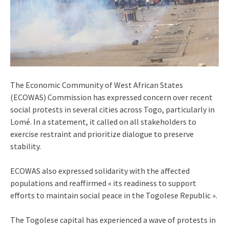
The Economic Community of West African States
(ECOWAS) Commission has expressed concern over recent
social protests in several cities across Togo, particularly in
Lomé. In a statement, it called on all stakeholders to
exercise restraint and prioritize dialogue to preserve
stability.
ECOWAS also expressed solidarity with the affected
populations and reaffirmed « its readiness to support
efforts to maintain social peace in the Togolese Republic ».
The Togolese capital has experienced a wave of protests in