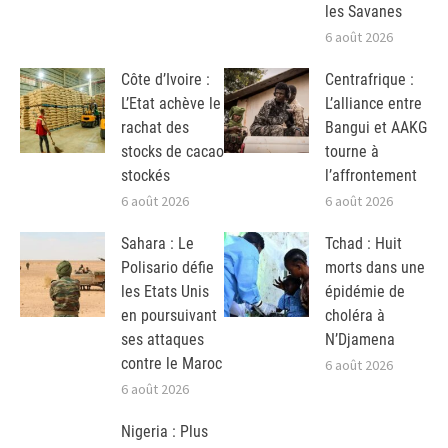
les Savanes
6 août 2026
Côte d’Ivoire :
Centrafrique :
L’Etat achève le
L’alliance entre
rachat des
Bangui et AAKG
stocks de cacao
tourne à
stockés
l’affrontement
6 août 2026
6 août 2026
Sahara : Le
Tchad : Huit
Polisario défie
morts dans une
les Etats Unis
épidémie de
en poursuivant
choléra à
ses attaques
N’Djamena
contre le Maroc
6 août 2026
6 août 2026
Nigeria : Plus