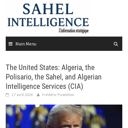
Skip
to
content
Main Menu
The United States: Algeria, the
Polisario, the Sahel, and Algerian
Intelligence Services (CIA)
17 avril 2026
Frédéric Powelton