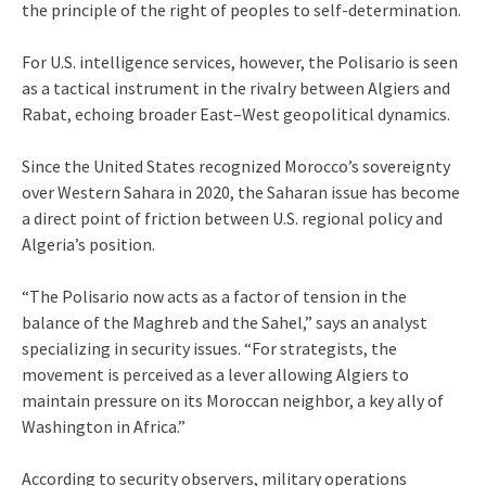
the principle of the right of peoples to self-determination.
For U.S. intelligence services, however, the Polisario is seen
as a tactical instrument in the rivalry between Algiers and
Rabat, echoing broader East–West geopolitical dynamics.
Since the United States recognized Morocco’s sovereignty
over Western Sahara in 2020, the Saharan issue has become
a direct point of friction between U.S. regional policy and
Algeria’s position.
“The Polisario now acts as a factor of tension in the
balance of the Maghreb and the Sahel,” says an analyst
specializing in security issues. “For strategists, the
movement is perceived as a lever allowing Algiers to
maintain pressure on its Moroccan neighbor, a key ally of
Washington in Africa.”
According to security observers, military operations