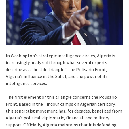
In Washington’s strategic intelligence circles, Algeria is
increasingly analyzed through what several experts
describe as a “hostile triangle”: the Polisario Front,
Algeria’s influence in the Sahel, and the power of its
intelligence services.
The first element of this triangle concerns the Polisario
Front. Based in the Tindouf camps on Algerian territory,
this separatist movement has, for decades, benefited from
Algeria’s political, diplomatic, financial, and military
support. Officially, Algeria maintains that it is defending