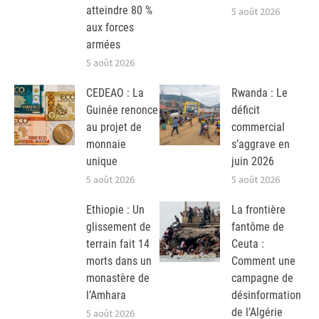
atteindre 80 %
5 août 2026
aux forces
armées
5 août 2026
CEDEAO : La
Rwanda : Le
Guinée renonce
déficit
au projet de
commercial
monnaie
s’aggrave en
unique
juin 2026
5 août 2026
5 août 2026
Ethiopie : Un
La frontière
glissement de
fantôme de
terrain fait 14
Ceuta :
morts dans un
Comment une
monastère de
campagne de
l’Amhara
désinformation
de l’Algérie
5 août 2026