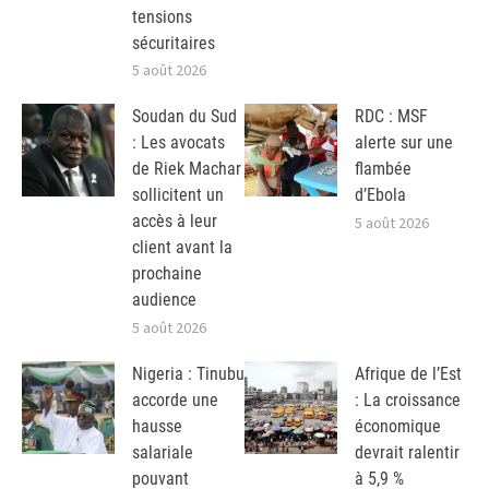
tensions
sécuritaires
5 août 2026
Soudan du Sud
RDC : MSF
: Les avocats
alerte sur une
de Riek Machar
flambée
sollicitent un
d’Ebola
accès à leur
5 août 2026
client avant la
prochaine
audience
5 août 2026
Nigeria : Tinubu
Afrique de l’Est
accorde une
: La croissance
hausse
économique
salariale
devrait ralentir
pouvant
à 5,9 %