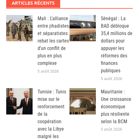
ARTICLES RÉCENTS
Mali : L’alliance
Sénégal : La
entre jihadistes
BAD débloque
et séparatistes
35,4 millions de
rebat les cartes
dollars pour
d’un conflit de
appuyer les
plus en plus
réformes des
complexe
finances
publiques
5 août 2026
5 août 2026
Tunisie : Tunis
Mauritanie :
mise sur le
Une croissance
renforcement
économique
de la
plus résiliente
coopération
selon la BCM
avec la Libye
5 août 2026
malgré les