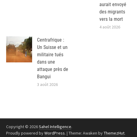
aurait envoyé
des migrants
vers la mort
4 août 2026
Centrafrique :
Un Suisse et un
militaire tués
dans une
attaque près de
Bangui
3 août 2026
Copyright © 2026
Sahel Intelligence
.
Proudly powered by
WordPress
.
|
Theme: Awaken by
ThemezHut
.