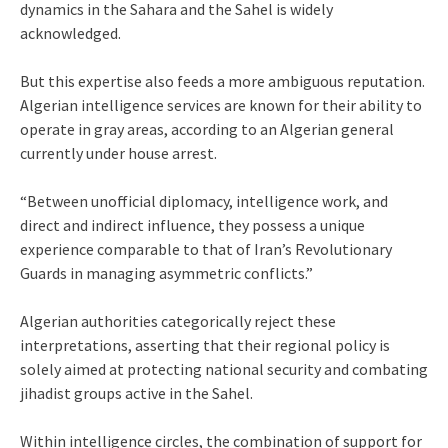
dynamics in the Sahara and the Sahel is widely
acknowledged.
But this expertise also feeds a more ambiguous reputation.
Algerian intelligence services are known for their ability to
operate in gray areas, according to an Algerian general
currently under house arrest.
“Between unofficial diplomacy, intelligence work, and
direct and indirect influence, they possess a unique
experience comparable to that of Iran’s Revolutionary
Guards in managing asymmetric conflicts.”
Algerian authorities categorically reject these
interpretations, asserting that their regional policy is
solely aimed at protecting national security and combating
jihadist groups active in the Sahel.
Within intelligence circles, the combination of support for