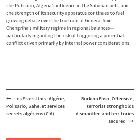
the Polisario, Algeria’s influence in the Sahelian belt, and
the strength of its security apparatus continues to fuel
growing debate over the true role of General Saïd
Chengriha’s military regime in regional balances—
particularly regarding the risk of triggering a potential
conflict driven primarily by internal power considerations.
Post
Les Etats-Unis : Algérie,
Burkina Faso: Offensive,
navigation
Polisario, Sahel et services
terrorist strongholds
secrets algériens (CIA)
dismantled and territories
secured