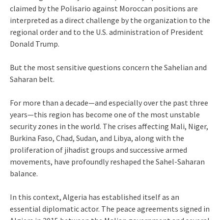
claimed by the Polisario against Moroccan positions are
interpreted as a direct challenge by the organization to the
regional order and to the U.S. administration of President
Donald Trump.
But the most sensitive questions concern the Sahelian and
Saharan belt.
For more than a decade—and especially over the past three
years—this region has become one of the most unstable
security zones in the world. The crises affecting Mali, Niger,
Burkina Faso, Chad, Sudan, and Libya, along with the
proliferation of jihadist groups and successive armed
movements, have profoundly reshaped the Sahel-Saharan
balance.
In this context, Algeria has established itself as an
essential diplomatic actor. The peace agreements signed in