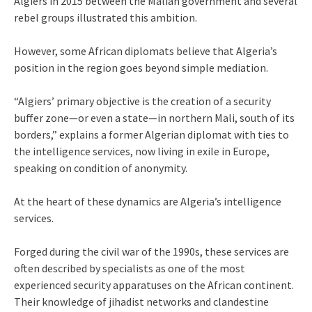
Algiers in 2015 between the Malian government and several
rebel groups illustrated this ambition.
However, some African diplomats believe that Algeria’s
position in the region goes beyond simple mediation.
“Algiers’ primary objective is the creation of a security
buffer zone—or even a state—in northern Mali, south of its
borders,” explains a former Algerian diplomat with ties to
the intelligence services, now living in exile in Europe,
speaking on condition of anonymity.
At the heart of these dynamics are Algeria’s intelligence
services.
Forged during the civil war of the 1990s, these services are
often described by specialists as one of the most
experienced security apparatuses on the African continent.
Their knowledge of jihadist networks and clandestine