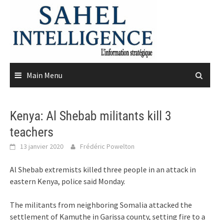
Skip
to
content
Main Menu
Kenya: Al Shebab militants kill 3
teachers
13 janvier 2020
Frédéric Powelton
Al Shebab extremists killed three people in an attack in
eastern Kenya, police said Monday.
The militants from neighboring Somalia attacked the
settlement of Kamuthe in Garissa county, setting fire to a