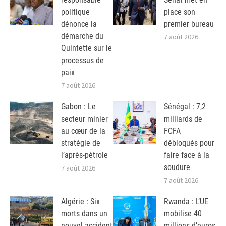
politique
place son
dénonce la
premier bureau
démarche du
7 août 2026
Quintette sur le
processus de
paix
7 août 2026
Gabon : Le
Sénégal : 7,2
secteur minier
milliards de
au cœur de la
FCFA
stratégie de
débloqués pour
l’après-pétrole
faire face à la
soudure
7 août 2026
7 août 2026
Algérie : Six
Rwanda : L’UE
morts dans un
mobilise 40
nouvel accident
millions d’euros