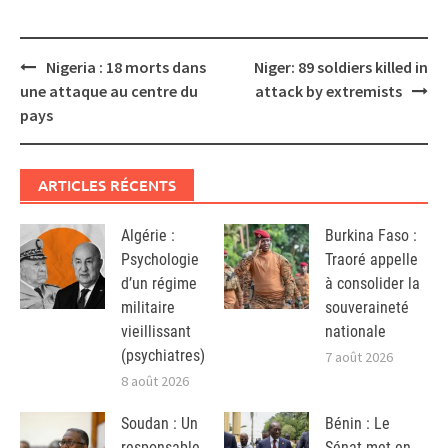
Post
Nigeria : 18 morts dans
Niger: 89 soldiers killed in
navigation
une attaque au centre du
attack by extremists
pays
ARTICLES RÉCENTS
Algérie :
Burkina Faso :
Psychologie
Traoré appelle
d’un régime
à consolider la
militaire
souveraineté
vieillissant
nationale
(psychiatres)
7 août 2026
8 août 2026
Soudan : Un
Bénin : Le
responsable
Sénat met en