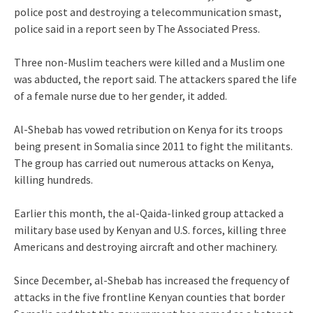
police post and destroying a telecommunication smast,
police said in a report seen by The Associated Press.
Three non-Muslim teachers were killed and a Muslim one
was abducted, the report said. The attackers spared the life
of a female nurse due to her gender, it added.
Al-Shebab has vowed retribution on Kenya for its troops
being present in Somalia since 2011 to fight the militants.
The group has carried out numerous attacks on Kenya,
killing hundreds.
Earlier this month, the al-Qaida-linked group attacked a
military base used by Kenyan and U.S. forces, killing three
Americans and destroying aircraft and other machinery.
Since December, al-Shebab has increased the frequency of
attacks in the five frontline Kenyan counties that border