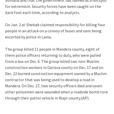
Somalia and that the government has named as a hotspot
for extremism. Security forces have been caught on the
back foot each time, according to analysts.
On Jan. 2 al-Shebab claimed responsibility for killing four
people in an attack on a convoy of buses and vans being
escorted by police in Lamu.
The group killed 11 people in Mandera county, eight of
them police officers returning to duty, who were pulled
from a bus on Dec. 6. The group killed two non-Muslim
construction workers in Garissa county on Dec. 17 and on
Dec. 22 burned construction equipment owned by a Muslim
contractor that was being used to develop a road in
Mandera. On Dec. 27, two security officers died and seven
other policemen were wounded when a roadside bomb tore
through their patrol vehicle in Wajir county.(AP).