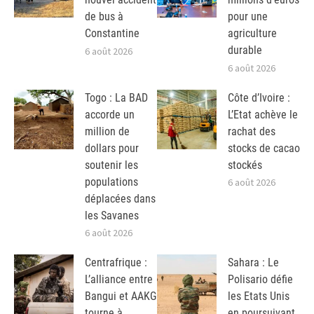
de bus à
pour une
Constantine
agriculture
durable
6 août 2026
6 août 2026
Togo : La BAD
Côte d’Ivoire :
accorde un
L’Etat achève le
million de
rachat des
dollars pour
stocks de cacao
soutenir les
stockés
populations
6 août 2026
déplacées dans
les Savanes
6 août 2026
Centrafrique :
Sahara : Le
L’alliance entre
Polisario défie
Bangui et AAKG
les Etats Unis
tourne à
en poursuivant