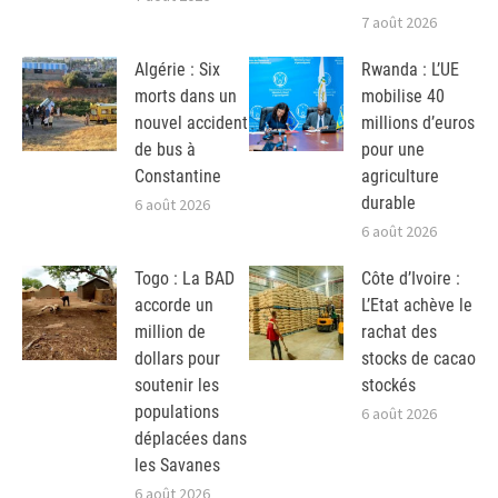
7 août 2026
Algérie : Six
Rwanda : L’UE
morts dans un
mobilise 40
nouvel accident
millions d’euros
de bus à
pour une
Constantine
agriculture
durable
6 août 2026
6 août 2026
Togo : La BAD
Côte d’Ivoire :
accorde un
L’Etat achève le
million de
rachat des
dollars pour
stocks de cacao
soutenir les
stockés
populations
6 août 2026
déplacées dans
les Savanes
6 août 2026