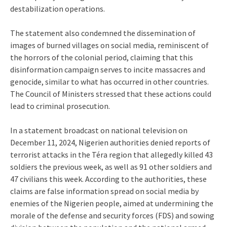
destabilization operations.
The statement also condemned the dissemination of
images of burned villages on social media, reminiscent of
the horrors of the colonial period, claiming that this
disinformation campaign serves to incite massacres and
genocide, similar to what has occurred in other countries.
The Council of Ministers stressed that these actions could
lead to criminal prosecution.
In a statement broadcast on national television on
December 11, 2024, Nigerien authorities denied reports of
terrorist attacks in the Téra region that allegedly killed 43
soldiers the previous week, as well as 91 other soldiers and
47 civilians this week. According to the authorities, these
claims are false information spread on social media by
enemies of the Nigerien people, aimed at undermining the
morale of the defense and security forces (FDS) and sowing