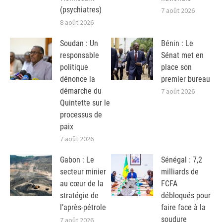
(psychiatres)
7 août 2026
8 août 2026
Soudan : Un
Bénin : Le
responsable
Sénat met en
politique
place son
dénonce la
premier bureau
démarche du
7 août 2026
Quintette sur le
processus de
paix
7 août 2026
Gabon : Le
Sénégal : 7,2
secteur minier
milliards de
au cœur de la
FCFA
stratégie de
débloqués pour
l’après-pétrole
faire face à la
soudure
7 août 2026