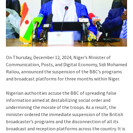
On Thursday, December 12, 2024, Niger’s Minister of
Communication, Posts, and Digital Economy, Sidi Mohamed
Raliou, announced the suspension of the BBC’s programs
and broadcast platforms for three months within Niger.
Nigerian authorities accuse the BBC of spreading false
information aimed at destabilizing social order and
undermining the morale of the troops. As a result, the
minister ordered the immediate suspension of the British
broadcaster’s programs and the disconnection of all its
broadcast and reception platforms across the country. It is