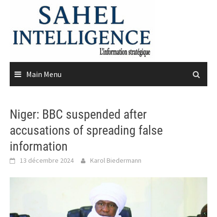
Skip
to
content
Main Menu
Niger: BBC suspended after
accusations of spreading false
information
13 décembre 2024
Karol Biedermann