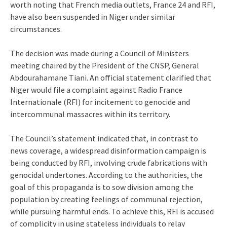
worth noting that French media outlets, France 24 and RFI,
have also been suspended in Niger under similar
circumstances.
The decision was made during a Council of Ministers
meeting chaired by the President of the CNSP, General
Abdourahamane Tiani. An official statement clarified that
Niger would file a complaint against Radio France
Internationale (RFI) for incitement to genocide and
intercommunal massacres within its territory.
The Council’s statement indicated that, in contrast to
news coverage, a widespread disinformation campaign is
being conducted by RFI, involving crude fabrications with
genocidal undertones. According to the authorities, the
goal of this propaganda is to sow division among the
population by creating feelings of communal rejection,
while pursuing harmful ends. To achieve this, RFI is accused
of complicity in using stateless individuals to relay