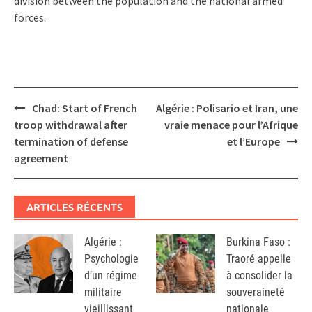
division between the population and the national armed
forces.
Post
Chad: Start of French
Algérie : Polisario et Iran, une
navigation
troop withdrawal after
vraie menace pour l’Afrique
termination of defense
et l’Europe
agreement
ARTICLES RÉCENTS
Algérie :
Burkina Faso :
Psychologie
Traoré appelle
d’un régime
à consolider la
militaire
souveraineté
vieillissant
nationale