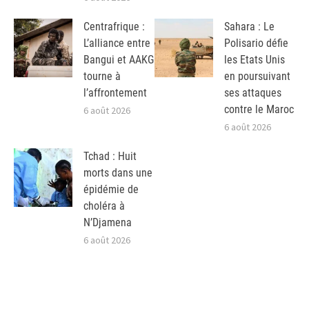
Centrafrique :
Sahara : Le
L’alliance entre
Polisario défie
Bangui et AAKG
les Etats Unis
tourne à
en poursuivant
l’affrontement
ses attaques
contre le Maroc
6 août 2026
6 août 2026
Tchad : Huit
morts dans une
épidémie de
choléra à
N’Djamena
6 août 2026