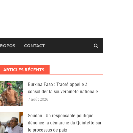
PROPOS
CONTACT
ARTICLES RÉCENTS
Burkina Faso : Traoré appelle à
consolider la souveraineté nationale
7 août 2026
Soudan : Un responsable politique
dénonce la démarche du Quintette sur
le processus de paix