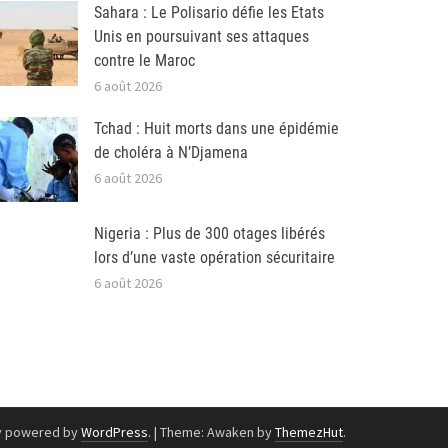
Sahara : Le Polisario défie les Etats
Unis en poursuivant ses attaques
contre le Maroc
6 août 2026
Tchad : Huit morts dans une épidémie
de choléra à N’Djamena
6 août 2026
Nigeria : Plus de 300 otages libérés
lors d’une vaste opération sécuritaire
6 août 2026
y powered by
WordPress
.
|
Theme: Awaken by
ThemezHut
.