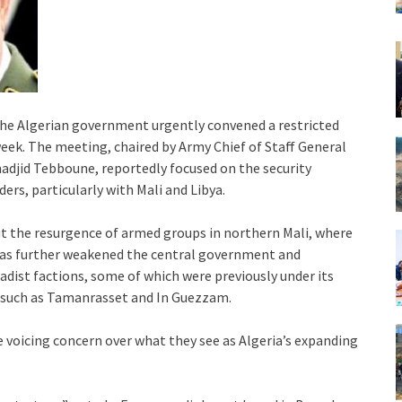
 the Algerian government urgently convened a restricted
week. The meeting, chaired by Army Chief of Staff General
adjid Tebboune, reportedly focused on the security
ers, particularly with Mali and Libya.
out the resurgence of armed groups in northern Mali, where
 has further weakened the central government and
hadist factions, some of which were previously under its
s such as Tamanrasset and In Guezzam.
e voicing concern over what they see as Algeria’s expanding