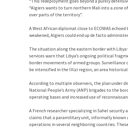
“This redeployment goes beyond a purely defensiv
“Algiers wants to turn northern Mali into a zone of
over parts of the territory”.
A West African diplomat close to ECOWAS echoed th
weakened, Algiers could end up de facto administer
The situation along the eastern border with Libya w
services warn that Libya’s ongoing political fragm
border movements of armed groups. Surveillance o
be intensified in the Illizi region, an area historical
According to multiple observers, the plan under di
National People’s Army (ANP) brigades to the bord
operating bases and increased use of reconnaissan
A French researcher specializing in Sahel security 
claims that a paramilitary unit, informally known a
operations in several neighboring countries. These 