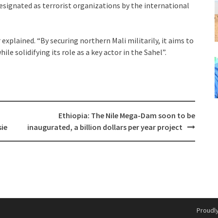
signated as terrorist organizations by the international
 explained. “By securing northern Mali militarily, it aims to
ile solidifying its role as a key actor in the Sahel”.
Ethiopia: The Nile Mega-Dam soon to be
sie
inaugurated, a billion dollars per year project
Proudl