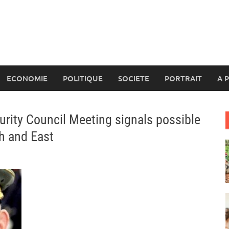
ECONOMIE
POLITIQUE
SOCIETE
PORTRAIT
A 
urity Council Meeting signals possible
th and East