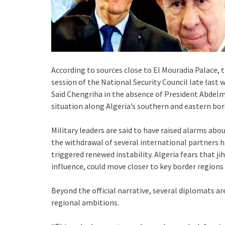
According to sources close to El Mouradia Palace,
session of the National Security Council late last 
Saïd Chengriha in the absence of President Abdelm
situation along Algeria’s southern and eastern bord
Military leaders are said to have raised alarms ab
the withdrawal of several international partners
triggered renewed instability. Algeria fears that ji
influence, could move closer to key border region
Beyond the official narrative, several diplomats ar
regional ambitions.