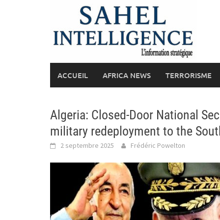
Skip
to
content
ACCUEIL
AFRICA NEWS
TERRORISME
Algeria: Closed-Door National Sec
military redeployment to the Sou
2 septembre 2025
Frédéric Powelton