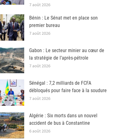
7 août 2026
Bénin : Le Sénat met en place son
premier bureau
7 août 2026
Gabon : Le secteur minier au cœur de
la stratégie de l’après-pétrole
7 août 2026
Sénégal : 7,2 milliards de FCFA
débloqués pour faire face à la soudure
7 août 2026
Algérie : Six morts dans un nouvel
accident de bus à Constantine
6 août 2026