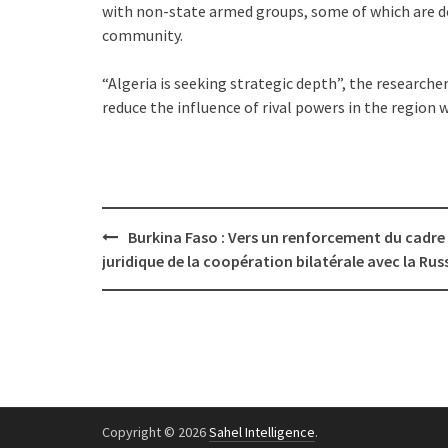
with non-state armed groups, some of which are de
community.
“Algeria is seeking strategic depth”, the researcher
reduce the influence of rival powers in the region wh
Post
Burkina Faso : Vers un renforcement du cadre
navigation
juridique de la coopération bilatérale avec la Rus
Copyright © 2026
Sahel Intelligence
.