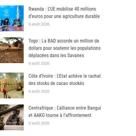
Rwanda : L’UE mobilise 40 millions
d’euros pour une agriculture durable
6 août 2026
Togo : La BAD accorde un million de
dollars pour soutenir les populations
déplacées dans les Savanes
6 août 2026
Côte d’Ivoire : L’Etat achève le rachat
des stocks de cacao stockés
6 août 2026
Centrafrique : L’alliance entre Bangui
et AAKG tourne à l’affrontement
6 août 2026