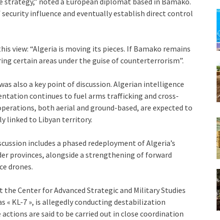
e strategy,” noted a European diplomat based in Bamako.
 security influence and eventually establish direct control
is view: “Algeria is moving its pieces. If Bamako remains
ing certain areas under the guise of counterterrorism”.
as also a key point of discussion. Algerian intelligence
entation continues to fuel arms trafficking and cross-
perations, both aerial and ground-based, are expected to
ly linked to Libyan territory.
scussion includes a phased redeployment of Algeria’s
er provinces, alongside a strengthening of forward
ce drones.
at the Center for Advanced Strategic and Military Studies
s « KL-7 », is allegedly conducting destabilization
actions are said to be carried out in close coordination