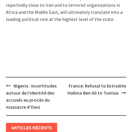
reportedly close to Iran and to terrorist organizations in
Africa and the Middle East, will ultimately translate into a
leading political role at the highest level of the state.
Post
Nigeria : Incertitudes
France: Refusal to Extradite
navigation
autour de l’identité des
Halima Ben Ali to Tunisia
accusés au procès du
massacre d’Owo
ARTICLES RÉCENTS