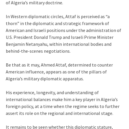
of Algeria’s military doctrine.
In Western diplomatic circles, Attaf is perceived as “a
thorn” in the diplomatic and strategic framework of
American and Israeli positions under the administration of
U.S. President Donald Trump and Israeli Prime Minister
Benjamin Netanyahu, within international bodies and
behind-the-scenes negotiations.
Be that as it may, Ahmed Attaf, determined to counter
American influence, appears as one of the pillars of
Algeria’s military diplomatic apparatus.
His experience, longevity, and understanding of
international balances make him a key player in Algeria’s
foreign policy, at a time when the regime seeks to further
assert its role on the regional and international stage.
It remains to be seen whether this diplomatic stature,