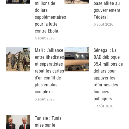
millions de
base alliée au
dollars
gouvernement
supplémentaires
Fédéral
pour la lutte
6 août 2026
contre Ebola
6 août 2026
Mali : L’alliance
Sénégal : La
entre jihadistes
BAD débloque
et séparatistes
35,4 millions de
rebat les cartes
dollars pour
d’un conflit de
appuyer les
plus en plus
réformes des
complexe
finances
publiques
5 août 2026
5 août 2026
Tunisie : Tunis
mise sur le