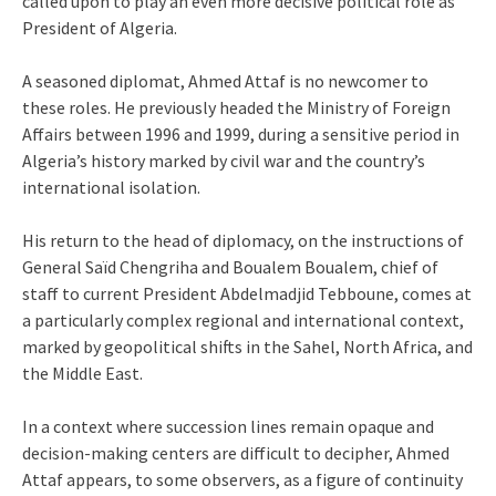
called upon to play an even more decisive political role as
President of Algeria.
A seasoned diplomat, Ahmed Attaf is no newcomer to
these roles. He previously headed the Ministry of Foreign
Affairs between 1996 and 1999, during a sensitive period in
Algeria’s history marked by civil war and the country’s
international isolation.
His return to the head of diplomacy, on the instructions of
General Saïd Chengriha and Boualem Boualem, chief of
staff to current President Abdelmadjid Tebboune, comes at
a particularly complex regional and international context,
marked by geopolitical shifts in the Sahel, North Africa, and
the Middle East.
In a context where succession lines remain opaque and
decision-making centers are difficult to decipher, Ahmed
Attaf appears, to some observers, as a figure of continuity