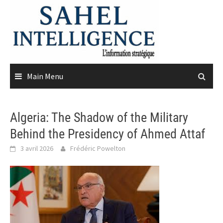
Skip
to
content
Main Menu
Algeria: The Shadow of the Military
Behind the Presidency of Ahmed Attaf
3 avril 2026
Frédéric Powelton