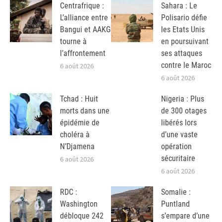
Centrafrique :
Sahara : Le
L’alliance entre
Polisario défie
Bangui et AAKG
les Etats Unis
tourne à
en poursuivant
l’affrontement
ses attaques
contre le Maroc
6 août 2026
6 août 2026
Tchad : Huit
Nigeria : Plus
morts dans une
de 300 otages
épidémie de
libérés lors
choléra à
d’une vaste
N’Djamena
opération
sécuritaire
6 août 2026
6 août 2026
RDC :
Somalie :
Washington
Puntland
débloque 242
s’empare d’une