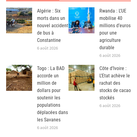
Algérie : Six
Rwanda : L’UE
morts dans un
mobilise 40
nouvel accident
millions d’euros
de bus à
pour une
Constantine
agriculture
durable
6 août 2026
6 août 2026
Togo : La BAD
Côte d’Ivoire :
accorde un
L’Etat achève le
million de
rachat des
dollars pour
stocks de cacao
soutenir les
stockés
populations
6 août 2026
déplacées dans
les Savanes
6 août 2026