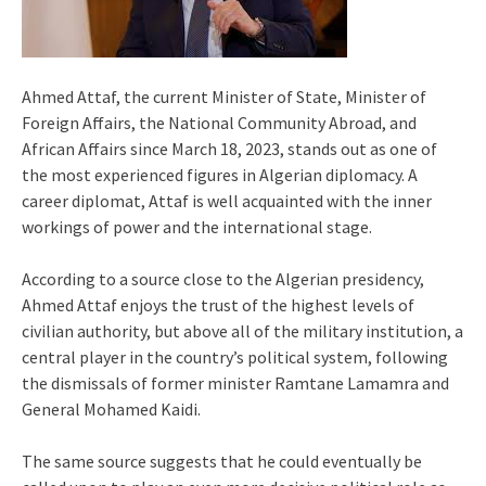
Ahmed Attaf, the current Minister of State, Minister of
Foreign Affairs, the National Community Abroad, and
African Affairs since March 18, 2023, stands out as one of
the most experienced figures in Algerian diplomacy. A
career diplomat, Attaf is well acquainted with the inner
workings of power and the international stage.
According to a source close to the Algerian presidency,
Ahmed Attaf enjoys the trust of the highest levels of
civilian authority, but above all of the military institution, a
central player in the country’s political system, following
the dismissals of former minister Ramtane Lamamra and
General Mohamed Kaidi.
The same source suggests that he could eventually be