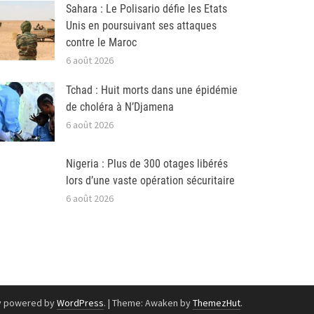
Sahara : Le Polisario défie les Etats
Unis en poursuivant ses attaques
contre le Maroc
6 août 2026
Tchad : Huit morts dans une épidémie
de choléra à N’Djamena
6 août 2026
Nigeria : Plus de 300 otages libérés
lors d’une vaste opération sécuritaire
6 août 2026
y powered by
WordPress
.
|
Theme: Awaken by
ThemezHut
.