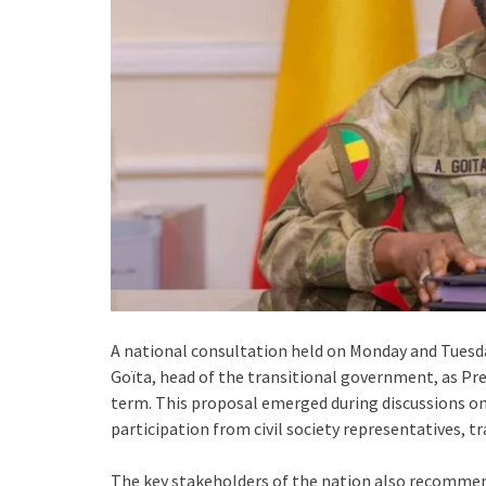
A national consultation held on Monday and Tues
Goïta, head of the transitional government, as Pre
term. This proposal emerged during discussions on r
participation from civil society representatives, tr
The key stakeholders of the nation also recommende