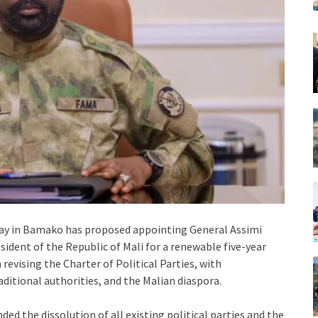
day in Bamako has proposed appointing General Assimi
sident of the Republic of Mali for a renewable five-year
evising the Charter of Political Parties, with
aditional authorities, and the Malian diaspora.
d the dissolution of all existing political parties and the