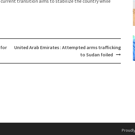
 current transition aims to stabilize the country while
 for
United Arab Emirates : Attempted arms trafficking
to Sudan foiled
Proudl