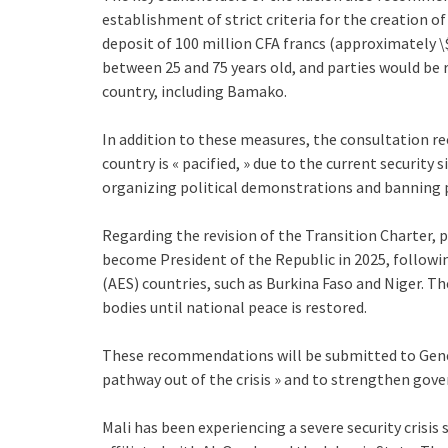
establishment of strict criteria for the creation 
deposit of 100 million CFA francs (approximately \
between 25 and 75 years old, and parties would be r
country, including Bamako.
In addition to these measures, the consultation r
country is « pacified, » due to the current security
organizing political demonstrations and banning p
Regarding the revision of the Transition Charter, p
become President of the Republic in 2025, followin
(AES) countries, such as Burkina Faso and Niger. T
bodies until national peace is restored.
These recommendations will be submitted to General
pathway out of the crisis » and to strengthen gove
Mali has been experiencing a severe security crisis