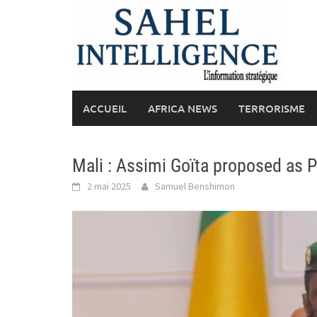
Skip
to
content
ACCUEIL
AFRICA NEWS
TERRORISME
Mali : Assimi Goïta proposed as Pr
2 mai 2025
Samuel Benshimon