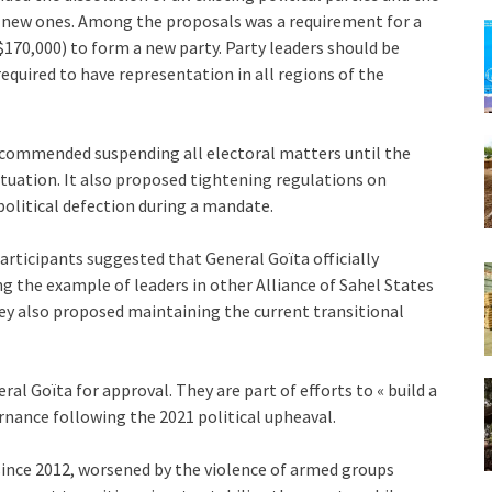
of new ones. Among the proposals was a requirement for a
$170,000) to form a new party. Party leaders should be
equired to have representation in all regions of the
ecommended suspending all electoral matters until the
 situation. It also proposed tightening regulations on
olitical defection during a mandate.
articipants suggested that General Goïta officially
g the example of leaders in other Alliance of Sahel States
hey also proposed maintaining the current transitional
 Goïta for approval. They are part of efforts to « build a
rnance following the 2021 political upheaval.
 since 2012, worsened by the violence of armed groups