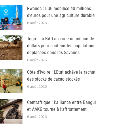
Rwanda : L’UE mobilise 40 millions
d’euros pour une agriculture durable
6 août 2026
Togo : La BAD accorde un million de
dollars pour soutenir les populations
déplacées dans les Savanes
6 août 2026
Côte d’Ivoire : L’Etat achève le rachat
des stocks de cacao stockés
6 août 2026
Centrafrique : L’alliance entre Bangui
et AAKG tourne à l’affrontement
6 août 2026