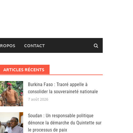
PROPOS
CONTACT
ARTICLES RÉCENTS
Burkina Faso : Traoré appelle à
consolider la souveraineté nationale
7 août 2026
Soudan : Un responsable politique
dénonce la démarche du Quintette sur
le processus de paix