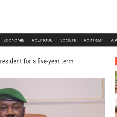
ECONOMIE
POLITIQUE
SOCIETE
PORTRAIT
A 
esident for a five-year term