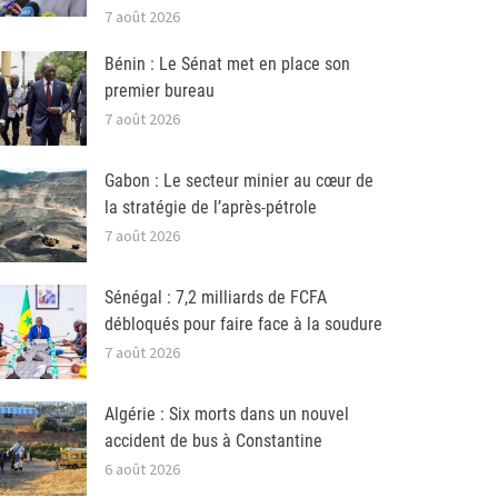
7 août 2026
Bénin : Le Sénat met en place son
premier bureau
7 août 2026
Gabon : Le secteur minier au cœur de
la stratégie de l’après-pétrole
7 août 2026
Sénégal : 7,2 milliards de FCFA
débloqués pour faire face à la soudure
7 août 2026
Algérie : Six morts dans un nouvel
accident de bus à Constantine
6 août 2026