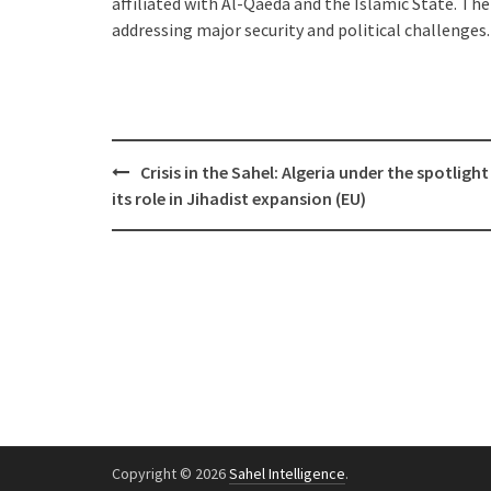
affiliated with Al-Qaeda and the Islamic State. The
addressing major security and political challenges.
Post
Crisis in the Sahel: Algeria under the spotlight
navigation
its role in Jihadist expansion (EU)
Copyright © 2026
Sahel Intelligence
.