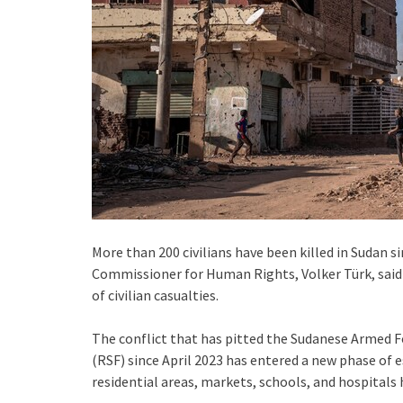
More than 200 civilians have been killed in Sudan s
Commissioner for Human Rights, Volker Türk, said 
of civilian casualties.
The conflict that has pitted the Sudanese Armed F
(RSF) since April 2023 has entered a new phase of 
residential areas, markets, schools, and hospitals 