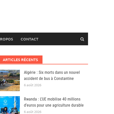
PROPOS
CONTACT
ARTICLES RÉCENTS
Algérie : Six morts dans un nouvel
accident de bus à Constantine
6 août 2026
Rwanda : L’UE mobilise 40 millions
d’euros pour une agriculture durable
6 août 2026