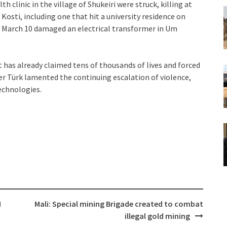
h clinic in the village of Shukeiri were struck, killing at
f Kosti, including one that hit a university residence on
on March 10 damaged an electrical transformer in Um
t has already claimed tens of thousands of lives and forced
er Türk lamented the continuing escalation of violence,
technologies.
M
Mali: Special mining Brigade created to combat
illegal gold mining