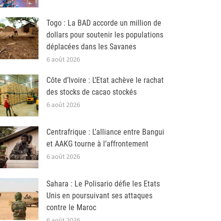
Togo : La BAD accorde un million de
dollars pour soutenir les populations
déplacées dans les Savanes
6 août 2026
Côte d’Ivoire : L’Etat achève le rachat
des stocks de cacao stockés
6 août 2026
Centrafrique : L’alliance entre Bangui
et AAKG tourne à l’affrontement
6 août 2026
Sahara : Le Polisario défie les Etats
Unis en poursuivant ses attaques
contre le Maroc
6 août 2026