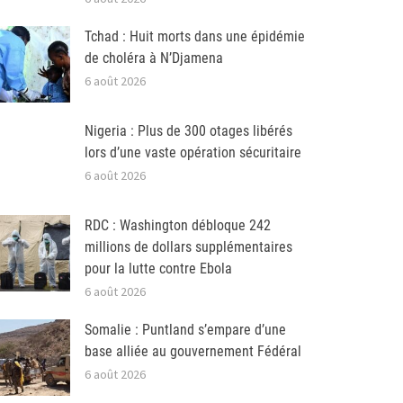
Tchad : Huit morts dans une épidémie
de choléra à N’Djamena
6 août 2026
Nigeria : Plus de 300 otages libérés
lors d’une vaste opération sécuritaire
6 août 2026
RDC : Washington débloque 242
millions de dollars supplémentaires
pour la lutte contre Ebola
6 août 2026
Somalie : Puntland s’empare d’une
base alliée au gouvernement Fédéral
6 août 2026