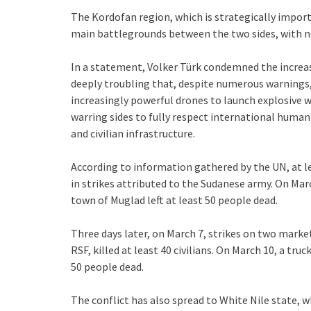
The Kordofan region, which is strategically impor
main battlegrounds between the two sides, with nea
In a statement, Volker Türk condemned the increasi
deeply troubling that, despite numerous warnings, 
increasingly powerful drones to launch explosive w
warring sides to fully respect international humani
and civilian infrastructure.
According to information gathered by the UN, at le
in strikes attributed to the Sudanese army. On Mar
town of Muglad left at least 50 people dead.
Three days later, on March 7, strikes on two marke
RSF, killed at least 40 civilians. On March 10, a truc
50 people dead.
The conflict has also spread to White Nile state, w