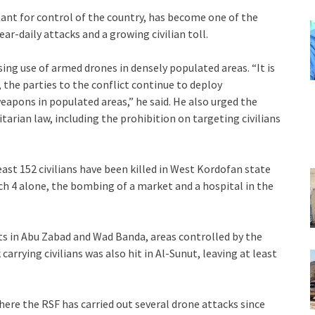
tant for control of the country, has become one of the
r-daily attacks and a growing civilian toll.
ng use of armed drones in densely populated areas. “It is
the parties to the conflict continue to deploy
eapons in populated areas,” he said. He also urged the
tarian law, including the prohibition on targeting civilians
ast 152 civilians have been killed in West Kordofan state
ch 4 alone, the bombing of a market and a hospital in the
ts in Abu Zabad and Wad Banda, areas controlled by the
k carrying civilians was also hit in Al-Sunut, leaving at least
here the RSF has carried out several drone attacks since