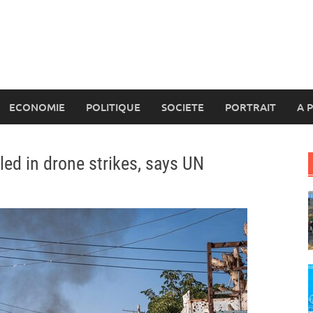
ECONOMIE
POLITIQUE
SOCIETE
PORTRAIT
A 
led in drone strikes, says UN