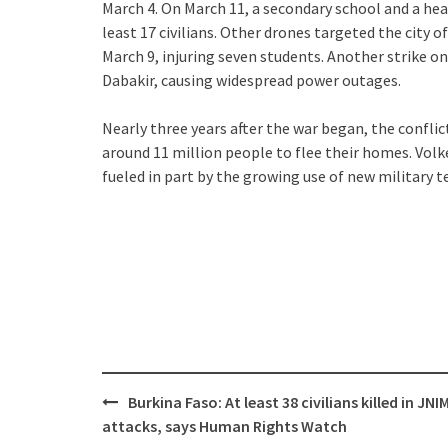
March 4. On March 11, a secondary school and a healt
least 17 civilians. Other drones targeted the city o
March 9, injuring seven students. Another strike 
Dabakir, causing widespread power outages.
Nearly three years after the war began, the conflic
around 11 million people to flee their homes. Volk
fueled in part by the growing use of new military 
Post
Burkina Faso: At least 38 civilians killed in JNI
navigation
attacks, says Human Rights Watch