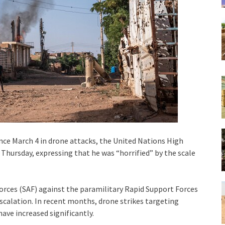
ince March 4 in drone attacks, the United Nations High
Thursday, expressing that he was “horrified” by the scale
orces (SAF) against the paramilitary Rapid Support Forces
escalation. In recent months, drone strikes targeting
have increased significantly.