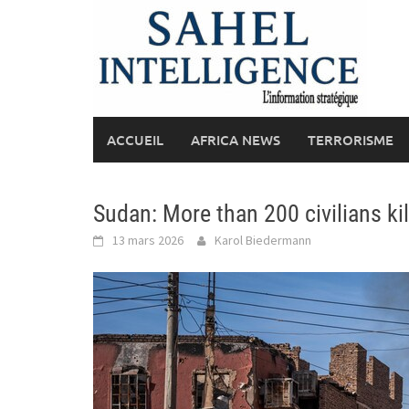
Skip
to
content
ACCUEIL
AFRICA NEWS
TERRORISME
Sudan: More than 200 civilians kil
13 mars 2026
Karol Biedermann