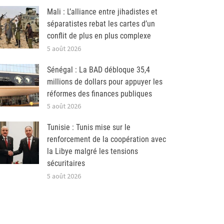
Mali : L’alliance entre jihadistes et
séparatistes rebat les cartes d’un
conflit de plus en plus complexe
5 août 2026
Sénégal : La BAD débloque 35,4
millions de dollars pour appuyer les
réformes des finances publiques
5 août 2026
Tunisie : Tunis mise sur le
renforcement de la coopération avec
la Libye malgré les tensions
sécuritaires
5 août 2026