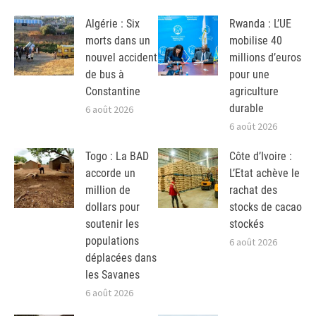
Algérie : Six
Rwanda : L’UE
morts dans un
mobilise 40
nouvel accident
millions d’euros
de bus à
pour une
Constantine
agriculture
durable
6 août 2026
6 août 2026
Togo : La BAD
Côte d’Ivoire :
accorde un
L’Etat achève le
million de
rachat des
dollars pour
stocks de cacao
soutenir les
stockés
populations
6 août 2026
déplacées dans
les Savanes
6 août 2026