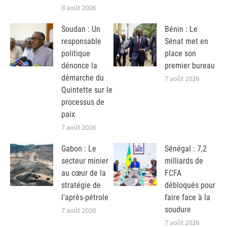
8 août 2026
Soudan : Un
Bénin : Le
responsable
Sénat met en
politique
place son
dénonce la
premier bureau
démarche du
7 août 2026
Quintette sur le
processus de
paix
7 août 2026
Gabon : Le
Sénégal : 7,2
secteur minier
milliards de
au cœur de la
FCFA
stratégie de
débloqués pour
l’après-pétrole
faire face à la
soudure
7 août 2026
7 août 2026