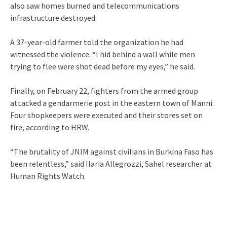
also saw homes burned and telecommunications
infrastructure destroyed.
A 37-year-old farmer told the organization he had
witnessed the violence. “I hid behind a wall while men
trying to flee were shot dead before my eyes,” he said.
Finally, on February 22, fighters from the armed group
attacked a gendarmerie post in the eastern town of Manni.
Four shopkeepers were executed and their stores set on
fire, according to HRW.
“The brutality of JNIM against civilians in Burkina Faso has
been relentless,” said Ilaria Allegrozzi, Sahel researcher at
Human Rights Watch.