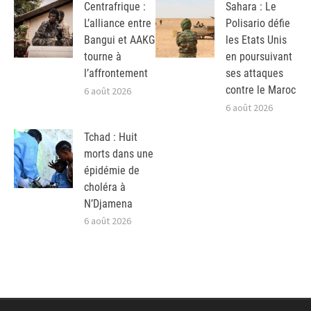
Centrafrique :
Sahara : Le
L’alliance entre
Polisario défie
Bangui et AAKG
les Etats Unis
tourne à
en poursuivant
l’affrontement
ses attaques
contre le Maroc
6 août 2026
6 août 2026
Tchad : Huit
morts dans une
épidémie de
choléra à
N’Djamena
6 août 2026