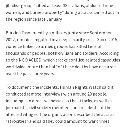
jihadist group “killed at least 38 civilians, abducted nine
women, and burned property” during attacks carried out in
the region since late January.
Burkina Faso, ruled by a military junta since September
2022, remains engulfed in a deep security crisis. Since 2015,
violence linked to armed groups has killed tens of
thousands of people, both civilians and soldiers. According
to the NGO ACLED, which tracks conflict-related casualties
worldwide, more than half of these deaths have occurred
over the past three years.
To document the incidents, Human Rights Watch said it
conducted remote interviews with around 20 people,
including ten direct witnesses to the attacks, as well as
journalists, civil society members, and residents of the
affected villages. The organization described the acts as
“atrocities” and said they could amount to war crimes.