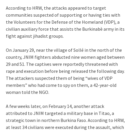
According to HRW, the attacks appeared to target
communities suspected of supporting or having ties with
the Volunteers for the Defense of the Homeland (VDP), a
civilian auxiliary force that assists the Burkinabè army in its
fight against jihadist groups.
On January 29, near the village of Sollé in the north of the
country, JNIM fighters abducted nine women aged between
29 and 51. The captives were reportedly threatened with
rape and execution before being released the following day.
The attackers suspected them of being “wives of VDP
members” who had come to spy on them, a 42-year-old
woman told the NGO.
A few weeks later, on February 14, another attack
attributed to JNIM targeted a military base in Titao, a
strategic town in northern Burkina Faso. According to HRW,
at least 34 civilians were executed during the assault, which