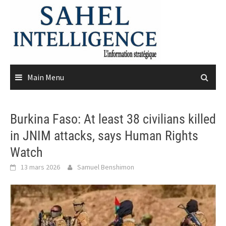
Skip
to
content
Main Menu
Burkina Faso: At least 38 civilians killed
in JNIM attacks, says Human Rights
Watch
13 mars 2026
Samuel Benshimon