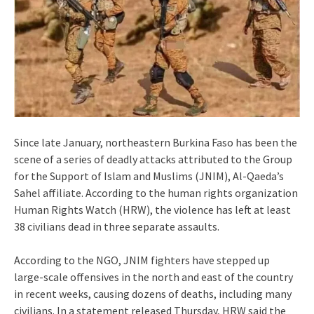
Since late January, northeastern Burkina Faso has been the
scene of a series of deadly attacks attributed to the Group
for the Support of Islam and Muslims (JNIM), Al-Qaeda’s
Sahel affiliate. According to the human rights organization
Human Rights Watch (HRW), the violence has left at least
38 civilians dead in three separate assaults.
According to the NGO, JNIM fighters have stepped up
large-scale offensives in the north and east of the country
in recent weeks, causing dozens of deaths, including many
civilians. In a statement released Thursday, HRW said the