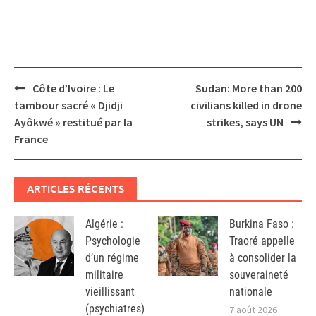
Post
Côte d’Ivoire : Le
Sudan: More than 200
navigation
tambour sacré « Djidji
civilians killed in drone
Ayôkwé » restitué par la
strikes, says UN
France
ARTICLES RÉCENTS
Algérie :
Burkina Faso :
Psychologie
Traoré appelle
d’un régime
à consolider la
militaire
souveraineté
vieillissant
nationale
(psychiatres)
7 août 2026