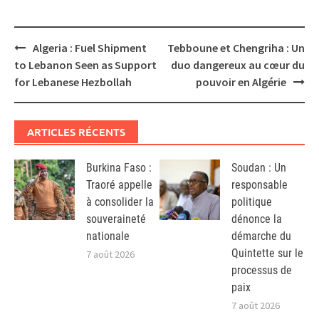
Post
Algeria : Fuel Shipment
Tebboune et Chengriha : Un
navigation
to Lebanon Seen as Support
duo dangereux au cœur du
for Lebanese Hezbollah
pouvoir en Algérie
ARTICLES RÉCENTS
Burkina Faso :
Soudan : Un
Traoré appelle
responsable
à consolider la
politique
souveraineté
dénonce la
nationale
démarche du
Quintette sur le
7 août 2026
processus de
paix
7 août 2026