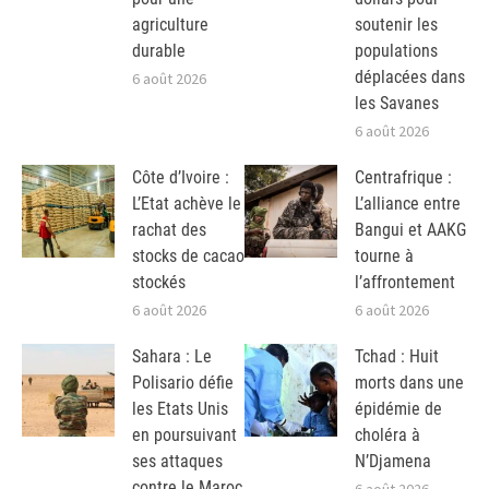
agriculture
soutenir les
durable
populations
déplacées dans
6 août 2026
les Savanes
6 août 2026
Côte d’Ivoire :
Centrafrique :
L’Etat achève le
L’alliance entre
rachat des
Bangui et AAKG
stocks de cacao
tourne à
stockés
l’affrontement
6 août 2026
6 août 2026
Sahara : Le
Tchad : Huit
Polisario défie
morts dans une
les Etats Unis
épidémie de
en poursuivant
choléra à
ses attaques
N’Djamena
contre le Maroc