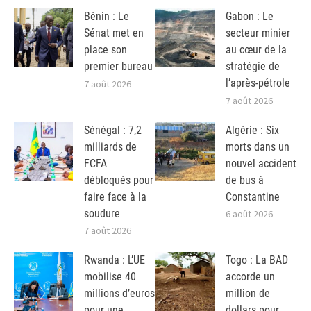
Bénin : Le
Gabon : Le
Sénat met en
secteur minier
place son
au cœur de la
premier bureau
stratégie de
l’après-pétrole
7 août 2026
7 août 2026
Sénégal : 7,2
Algérie : Six
milliards de
morts dans un
FCFA
nouvel accident
débloqués pour
de bus à
faire face à la
Constantine
soudure
6 août 2026
7 août 2026
Rwanda : L’UE
Togo : La BAD
mobilise 40
accorde un
millions d’euros
million de
pour une
dollars pour