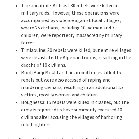
Tinzaouatene: At least 30 rebels were killed in
military raids. However, these operations were
accompanied by violence against local villages,
where 25 civilians, including 10 women and 7
children, were reportedly massacred by military
forces.
Timiaouine: 20 rebels were killed, but entire villages
were devastated by Algerian troops, resulting in the
deaths of 18 civilians.
Bordj Badji Mokhtar: The armed forces killed 15
rebels but were also accused of raping and
murdering civilians, resulting in an additional 15
victims, mostly women and children.
Boughessa: 15 rebels were killed in clashes, but the
army is reported to have summarily executed 10
civilians after accusing the villages of harboring
rebel fighters.