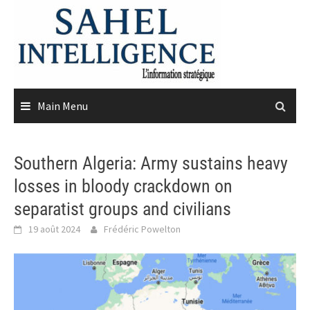
Skip
to
content
Main Menu
Southern Algeria: Army sustains heavy
losses in bloody crackdown on
separatist groups and civilians
19 août 2024
Frédéric Powelton