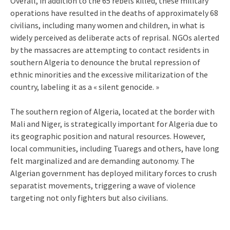
Overall, in addition to the 65 rebels killed, these military
operations have resulted in the deaths of approximately 68
civilians, including many women and children, in what is
widely perceived as deliberate acts of reprisal. NGOs alerted
by the massacres are attempting to contact residents in
southern Algeria to denounce the brutal repression of
ethnic minorities and the excessive militarization of the
country, labeling it as a « silent genocide. »
The southern region of Algeria, located at the border with
Mali and Niger, is strategically important for Algeria due to
its geographic position and natural resources. However,
local communities, including Tuaregs and others, have long
felt marginalized and are demanding autonomy. The
Algerian government has deployed military forces to crush
separatist movements, triggering a wave of violence
targeting not only fighters but also civilians.