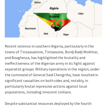
Recent violence in southern Algeria, particularly in the
towns of Tinzaouatene, Timiaouine, Bordj Badji Mokhtar,
and Boughessa, has highlighted the brutality and
ineffectiveness of the Algerian army in its fight against
separatist groups. Military operations in the region, under
the command of General Saïd Chengriha, have resulted in
significant casualties on both sides and, notably, in
particularly brutal repressive actions against local
populations, including innocent civilians.
Despite substantial resources deployed by the fourth