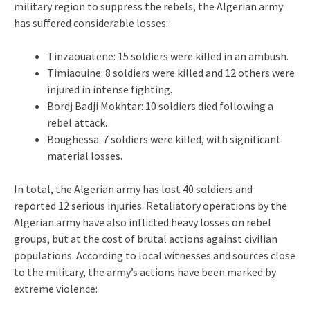
military region to suppress the rebels, the Algerian army
has suffered considerable losses:
Tinzaouatene: 15 soldiers were killed in an ambush.
Timiaouine: 8 soldiers were killed and 12 others were
injured in intense fighting.
Bordj Badji Mokhtar: 10 soldiers died following a
rebel attack.
Boughessa: 7 soldiers were killed, with significant
material losses.
In total, the Algerian army has lost 40 soldiers and
reported 12 serious injuries. Retaliatory operations by the
Algerian army have also inflicted heavy losses on rebel
groups, but at the cost of brutal actions against civilian
populations. According to local witnesses and sources close
to the military, the army’s actions have been marked by
extreme violence: