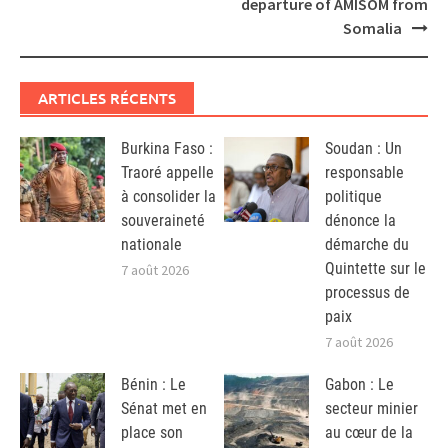
departure of AMISOM from
Somalia
ARTICLES RÉCENTS
Burkina Faso :
Soudan : Un
Traoré appelle
responsable
à consolider la
politique
souveraineté
dénonce la
nationale
démarche du
Quintette sur le
7 août 2026
processus de
paix
7 août 2026
Bénin : Le
Gabon : Le
Sénat met en
secteur minier
place son
au cœur de la