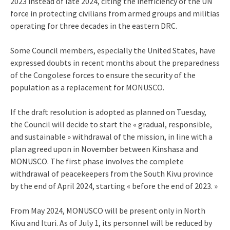
2023 instead of late 2024, citing the inefficiency of the UN
force in protecting civilians from armed groups and militias
operating for three decades in the eastern DRC.
Some Council members, especially the United States, have
expressed doubts in recent months about the preparedness
of the Congolese forces to ensure the security of the
population as a replacement for MONUSCO.
If the draft resolution is adopted as planned on Tuesday,
the Council will decide to start the « gradual, responsible,
and sustainable » withdrawal of the mission, in line with a
plan agreed upon in November between Kinshasa and
MONUSCO. The first phase involves the complete
withdrawal of peacekeepers from the South Kivu province
by the end of April 2024, starting « before the end of 2023. »
From May 2024, MONUSCO will be present only in North
Kivu and Ituri. As of July 1, its personnel will be reduced by