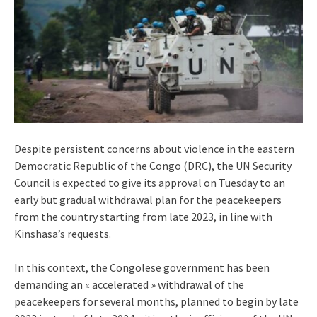
Despite persistent concerns about violence in the eastern
Democratic Republic of the Congo (DRC), the UN Security
Council is expected to give its approval on Tuesday to an
early but gradual withdrawal plan for the peacekeepers
from the country starting from late 2023, in line with
Kinshasa’s requests.
In this context, the Congolese government has been
demanding an « accelerated » withdrawal of the
peacekeepers for several months, planned to begin by late