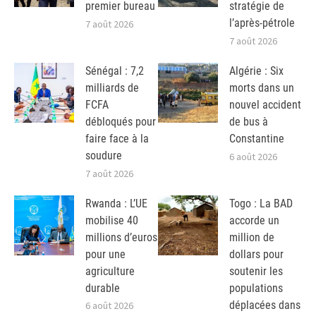
premier bureau
stratégie de
l’après-pétrole
7 août 2026
7 août 2026
Sénégal : 7,2
Algérie : Six
milliards de
morts dans un
FCFA
nouvel accident
débloqués pour
de bus à
faire face à la
Constantine
soudure
6 août 2026
7 août 2026
Rwanda : L’UE
Togo : La BAD
mobilise 40
accorde un
millions d’euros
million de
pour une
dollars pour
agriculture
soutenir les
durable
populations
déplacées dans
6 août 2026