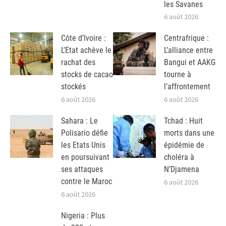
les Savanes
6 août 2026
Côte d’Ivoire :
Centrafrique :
L’Etat achève le
L’alliance entre
rachat des
Bangui et AAKG
stocks de cacao
tourne à
stockés
l’affrontement
6 août 2026
6 août 2026
Sahara : Le
Tchad : Huit
Polisario défie
morts dans une
les Etats Unis
épidémie de
en poursuivant
choléra à
ses attaques
N’Djamena
contre le Maroc
6 août 2026
6 août 2026
Nigeria : Plus