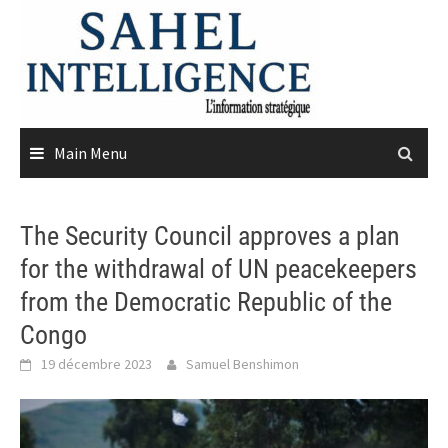
Skip
to
content
Main Menu
The Security Council approves a plan
for the withdrawal of UN peacekeepers
from the Democratic Republic of the
Congo
19 décembre 2023
Samuel Benshimon