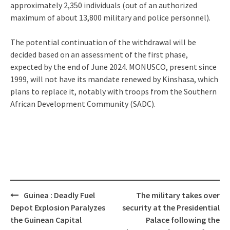
approximately 2,350 individuals (out of an authorized
maximum of about 13,800 military and police personnel).
The potential continuation of the withdrawal will be
decided based on an assessment of the first phase,
expected by the end of June 2024. MONUSCO, present since
1999, will not have its mandate renewed by Kinshasa, which
plans to replace it, notably with troops from the Southern
African Development Community (SADC).
Post
Guinea : Deadly Fuel
The military takes over
navigation
Depot Explosion Paralyzes
security at the Presidential
the Guinean Capital
Palace following the