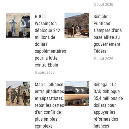
6 août 2026
RDC :
Somalie :
Washington
Puntland
débloque 242
s’empare d’une
millions de
base alliée au
dollars
gouvernement
supplémentaires
Fédéral
pour la lutte
6 août 2026
contre Ebola
6 août 2026
Mali : L’alliance
Sénégal : La
entre jihadistes
BAD débloque
et séparatistes
35,4 millions de
rebat les cartes
dollars pour
d’un conflit de
appuyer les
plus en plus
réformes des
complexe
finances