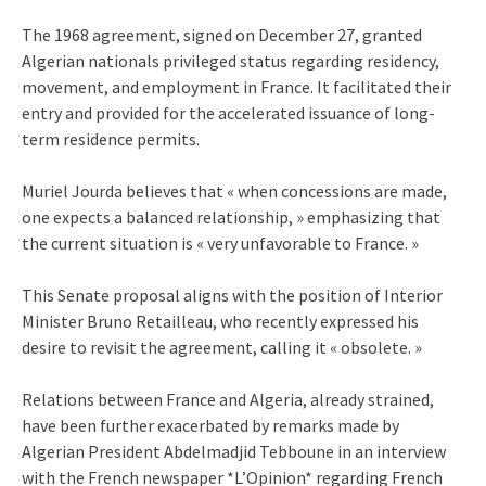
The 1968 agreement, signed on December 27, granted
Algerian nationals privileged status regarding residency,
movement, and employment in France. It facilitated their
entry and provided for the accelerated issuance of long-
term residence permits.
Muriel Jourda believes that « when concessions are made,
one expects a balanced relationship, » emphasizing that
the current situation is « very unfavorable to France. »
This Senate proposal aligns with the position of Interior
Minister Bruno Retailleau, who recently expressed his
desire to revisit the agreement, calling it « obsolete. »
Relations between France and Algeria, already strained,
have been further exacerbated by remarks made by
Algerian President Abdelmadjid Tebboune in an interview
with the French newspaper *L’Opinion* regarding French