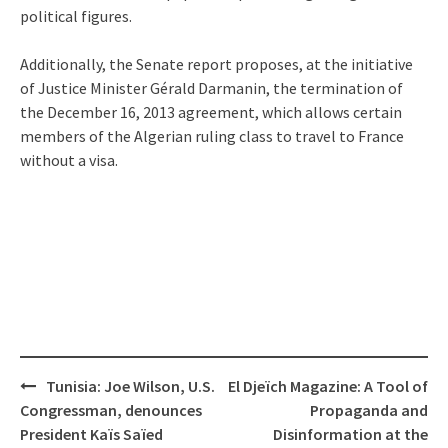
political figures.
Additionally, the Senate report proposes, at the initiative
of Justice Minister Gérald Darmanin, the termination of
the December 16, 2013 agreement, which allows certain
members of the Algerian ruling class to travel to France
without a visa.
Post
Tunisia: Joe Wilson, U.S.
El Djeïch Magazine: A Tool of
navigation
Congressman, denounces
Propaganda and
President Kaïs Saïed
Disinformation at the