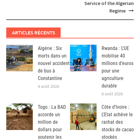
Service of the Algerian
Regime
ARTICLES RÉCENTS
Algérie : Six
Rwanda : L’UE
morts dans un
mobilise 40
nouvel accident
millions d’euros
de bus à
pour une
Constantine
agriculture
durable
6 août 2026
6 août 2026
Togo : La BAD
Côte d’Ivoire :
accorde un
L’Etat achève le
million de
rachat des
dollars pour
stocks de cacao
soutenir les
stockés