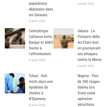
populations
6 août 2026
déplacées dans
les Savanes
6 août 2026
Centrafrique :
Sahara : Le
L’alliance entre
Polisario défie
Bangui et AAKG
les Etats Unis
tourne à
en poursuivant
l’affrontement
ses attaques
contre le Maroc
6 août 2026
6 août 2026
Tchad : Huit
Nigeria : Plus
morts dans une
de 300 otages
épidémie de
libérés lors
choléra à
d’une vaste
N’Djamena
opération
sécuritaire
6 août 2026