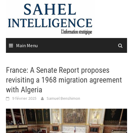
Skip
to
content
Main Menu
France: A Senate Report proposes
revisiting a 1968 migration agreement
with Algeria
9 février 2025
Samuel Benshimon