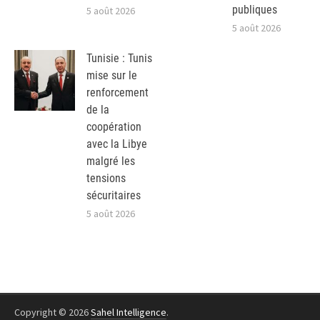
publiques
5 août 2026
5 août 2026
Tunisie : Tunis
mise sur le
renforcement
de la
coopération
avec la Libye
malgré les
tensions
sécuritaires
5 août 2026
Copyright © 2026
Sahel Intelligence
.