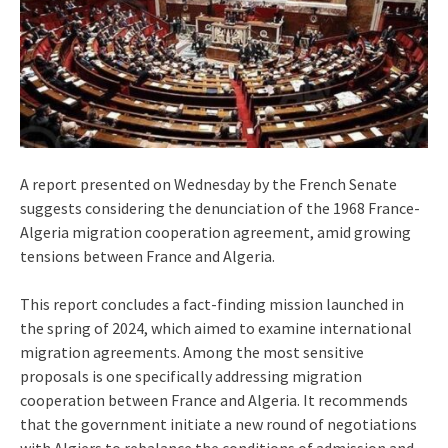
A report presented on Wednesday by the French Senate
suggests considering the denunciation of the 1968 France-
Algeria migration cooperation agreement, amid growing
tensions between France and Algeria.
This report concludes a fact-finding mission launched in
the spring of 2024, which aimed to examine international
migration agreements. Among the most sensitive
proposals is one specifically addressing migration
cooperation between France and Algeria. It recommends
that the government initiate a new round of negotiations
with Algiers to rebalance the conditions of admission and