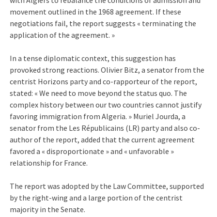
movement outlined in the 1968 agreement. If these
negotiations fail, the report suggests « terminating the
application of the agreement. »
In a tense diplomatic context, this suggestion has
provoked strong reactions. Olivier Bitz, a senator from the
centrist Horizons party and co-rapporteur of the report,
stated: « We need to move beyond the status quo. The
complex history between our two countries cannot justify
favoring immigration from Algeria. » Muriel Jourda, a
senator from the Les Républicains (LR) party and also co-
author of the report, added that the current agreement
favored a « disproportionate » and « unfavorable »
relationship for France.
The report was adopted by the Law Committee, supported
by the right-wing and a large portion of the centrist
majority in the Senate.