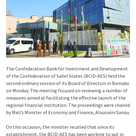
The Confederation Bank for Investment and Development
of the Confederation of Sahel States (BCID-AES) held the
second ordinary session of its Board of Directors in Bamako
on Monday. The meeting focused on reviewing a number of
measures aimed at facilitating the effective launch of the
regional financial institution. The proceedings were chaired
by Mali’s Minister of Economy and Finance, Alousséni Sanou.
On this occasion, the minister recalled that since its
establishment, the BCID-AES has been working to put in