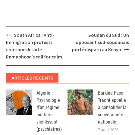
Post
South Africa : Anti-
Soudan du Sud : Un
navigation
Immigration protests
opposant sud-soudanais
continue despite
porté disparu au Kenya
Ramaphosa’s call for calm
ARTICLES RÉCENTS
Algérie :
Burkina Faso :
Psychologie
Traoré appelle
d’un régime
à consolider la
militaire
souveraineté
vieillissant
nationale
(psychiatres)
7 août 2026