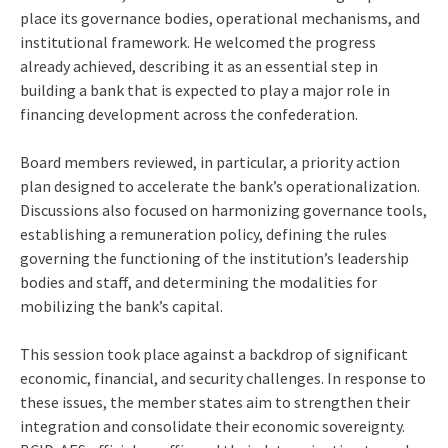
place its governance bodies, operational mechanisms, and
institutional framework. He welcomed the progress
already achieved, describing it as an essential step in
building a bank that is expected to play a major role in
financing development across the confederation.
Board members reviewed, in particular, a priority action
plan designed to accelerate the bank’s operationalization.
Discussions also focused on harmonizing governance tools,
establishing a remuneration policy, defining the rules
governing the functioning of the institution’s leadership
bodies and staff, and determining the modalities for
mobilizing the bank’s capital.
This session took place against a backdrop of significant
economic, financial, and security challenges. In response to
these issues, the member states aim to strengthen their
integration and consolidate their economic sovereignty.