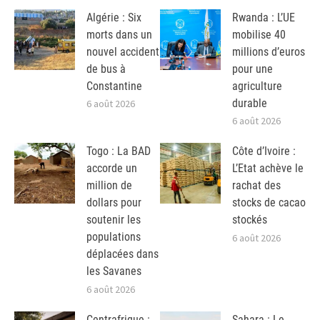
Algérie : Six
Rwanda : L’UE
morts dans un
mobilise 40
nouvel accident
millions d’euros
de bus à
pour une
Constantine
agriculture
durable
6 août 2026
6 août 2026
Togo : La BAD
Côte d’Ivoire :
accorde un
L’Etat achève le
million de
rachat des
dollars pour
stocks de cacao
soutenir les
stockés
populations
6 août 2026
déplacées dans
les Savanes
6 août 2026
Centrafrique :
Sahara : Le