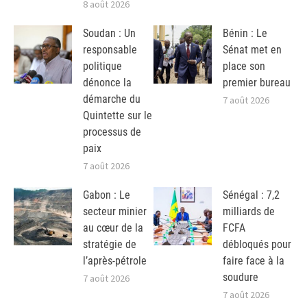
8 août 2026
Soudan : Un
Bénin : Le
responsable
Sénat met en
politique
place son
dénonce la
premier bureau
démarche du
7 août 2026
Quintette sur le
processus de
paix
7 août 2026
Gabon : Le
Sénégal : 7,2
secteur minier
milliards de
au cœur de la
FCFA
stratégie de
débloqués pour
l’après-pétrole
faire face à la
soudure
7 août 2026
7 août 2026