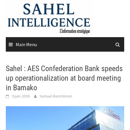
Skip
to
content
Main Menu
Sahel : AES Confederation Bank speeds
up operationalization at board meeting
in Bamako
9 juin 2026
Samuel Benshimon