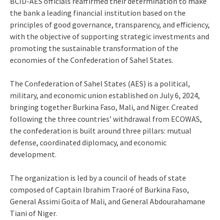
BCID-AES officials reaffirmed their determination to make
the bank a leading financial institution based on the
principles of good governance, transparency, and efficiency,
with the objective of supporting strategic investments and
promoting the sustainable transformation of the
economies of the Confederation of Sahel States.
The Confederation of Sahel States (AES) is a political,
military, and economic union established on July 6, 2024,
bringing together Burkina Faso, Mali, and Niger. Created
following the three countries’ withdrawal from ECOWAS,
the confederation is built around three pillars: mutual
defense, coordinated diplomacy, and economic
development.
The organization is led by a council of heads of state
composed of Captain Ibrahim Traoré of Burkina Faso,
General Assimi Goïta of Mali, and General Abdourahamane
Tiani of Niger.