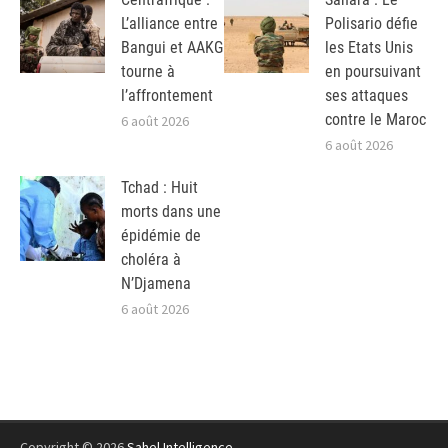
L’alliance entre
Polisario défie
Bangui et AAKG
les Etats Unis
tourne à
en poursuivant
l’affrontement
ses attaques
contre le Maroc
6 août 2026
6 août 2026
Tchad : Huit
morts dans une
épidémie de
choléra à
N’Djamena
6 août 2026
Copyright © 2026
Sahel Intelligence
.